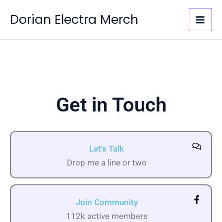
Skip
Dorian Electra Merch
to
content
Get in Touch
Let's Talk
Drop me a line or two
Join Community
112k active members