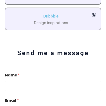
Dribbble
Design inspirations
Send me a message
Name
*
Email
*