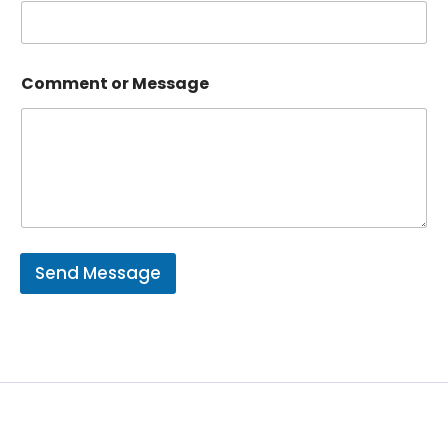
Comment or Message
Send Message